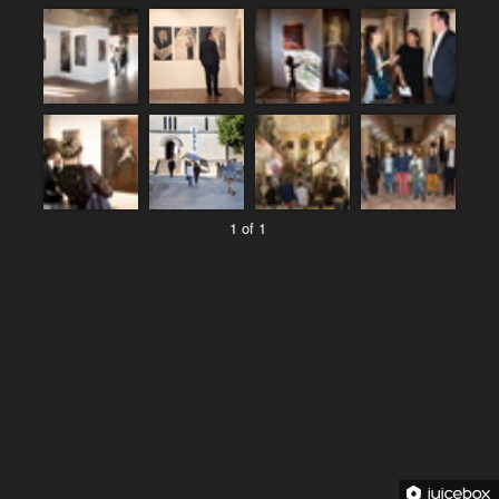
1 of 1