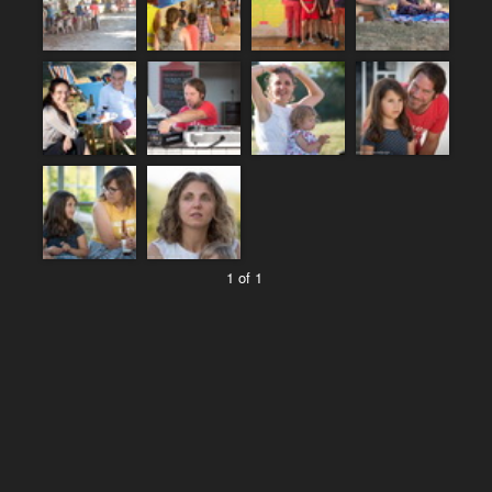
1 of 1