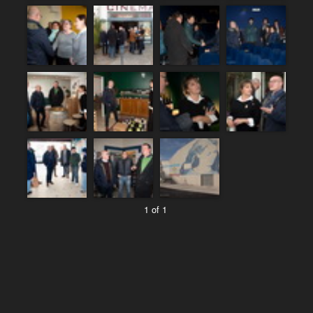
1 of 1