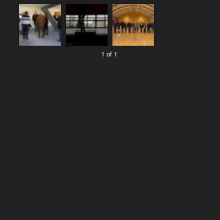
1 of 1