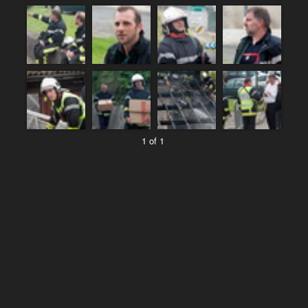
1 of 1