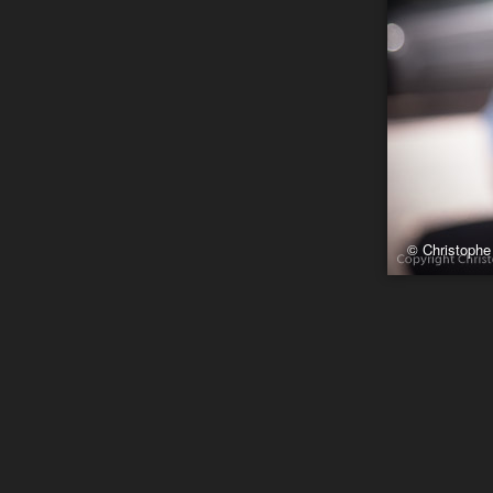
© Christophe