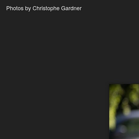
Photos by Christophe Gardner