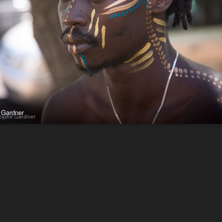
 Gardner