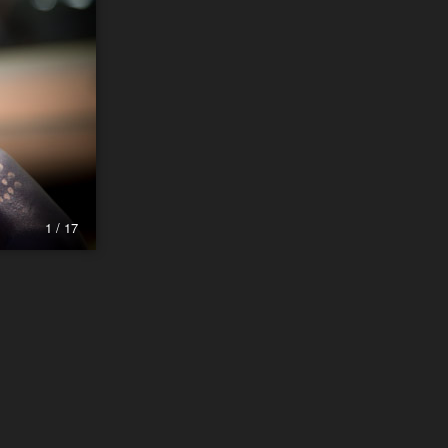
1 / 17