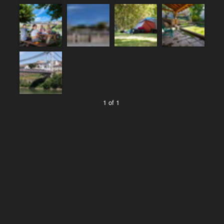
1 of 1