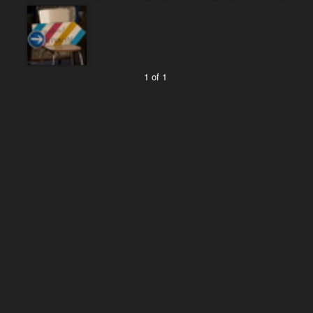
1 of 1