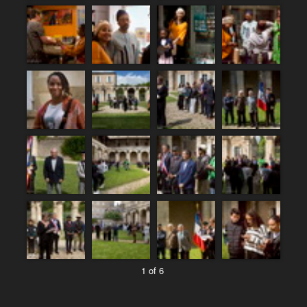
1 of 6