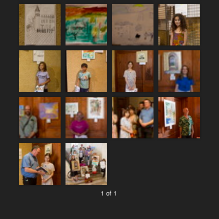
1 of 1