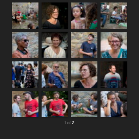
1 of 2